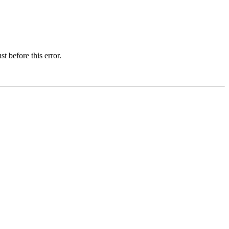
t before this error.