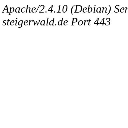
Apache/2.4.10 (Debian) Ser
steigerwald.de Port 443