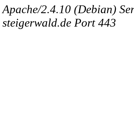
Apache/2.4.10 (Debian) Ser
steigerwald.de Port 443