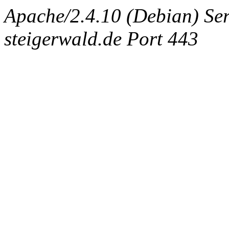
Apache/2.4.10 (Debian) Ser
steigerwald.de Port 443