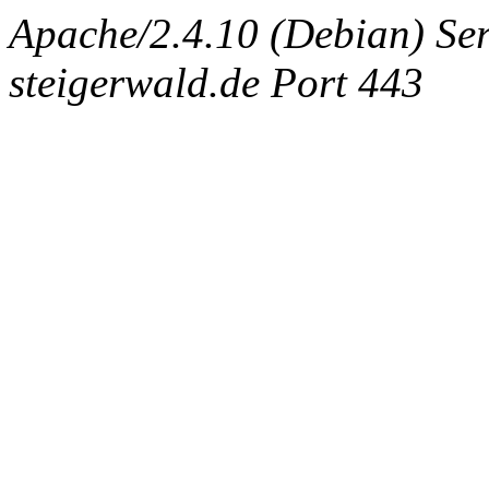
Apache/2.4.10 (Debian) Ser
steigerwald.de Port 443