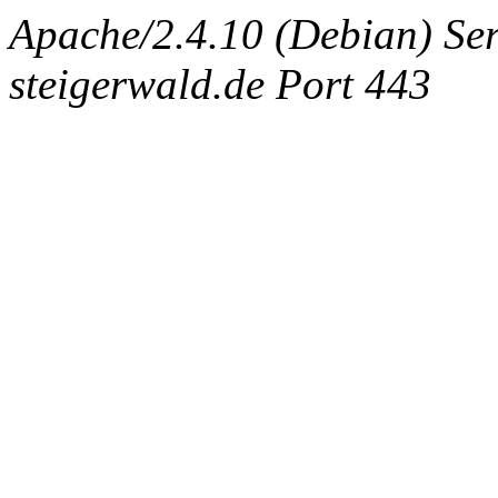
Apache/2.4.10 (Debian) Ser
steigerwald.de Port 443