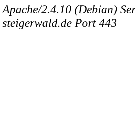
Apache/2.4.10 (Debian) Ser
steigerwald.de Port 443