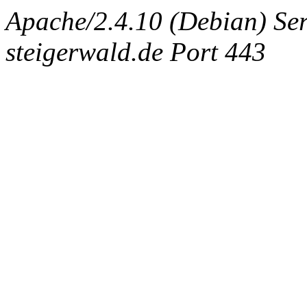
Apache/2.4.10 (Debian) Ser
steigerwald.de Port 443