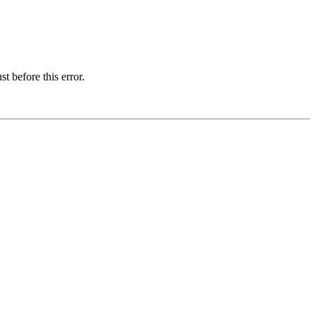
t before this error.