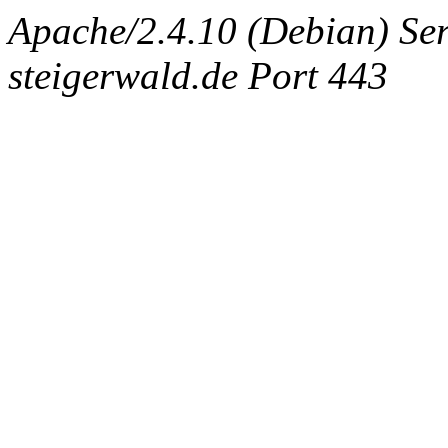
Apache/2.4.10 (Debian) Ser
steigerwald.de Port 443