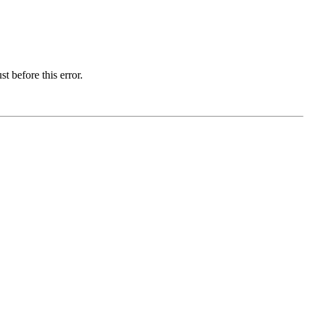
t before this error.